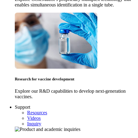
enables simultaneous identification in a single tube.
Research for vaccine development
Explore our R&D capabilities to develop next-generation
vaccines.
Support
Resources
Videos
Inquiry