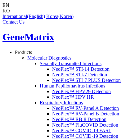
EN
KO
International(English)
Korea(Korea)
Contact Us
GeneMatrix
Products
Molecular Diagnostics
Sexually Transmitted Infections
NeoPlex™ STI-14 Detection
NeoPlex™ STI-7 Detection
NeoPlex™ STI-7 PLUS Detection
Human Papillomavirus Infections
NeoPlex™ HPV29 Detection
NeoPlex™ HPV HR
Respiratory Infections
NeoPlex™ RV-Panel A Detection
NeoPlex™ RV-Panel B Detection
NeoPlex™ RB-8 Detection
NeoPlex™ FluCOVID Detection
NeoPlex™ COVID-19 FAST
NeoPlex™ COVID-19 Detection