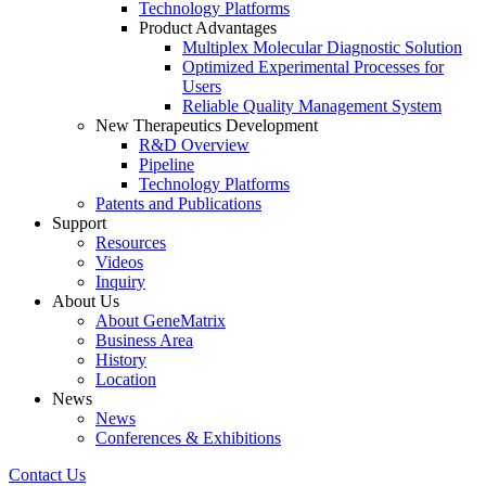
Technology Platforms
Product Advantages
Multiplex Molecular Diagnostic Solution
Optimized Experimental Processes for
Users
Reliable Quality Management System
New Therapeutics Development
R&D Overview
Pipeline
Technology Platforms
Patents and Publications
Support
Resources
Videos
Inquiry
About Us
About GeneMatrix
Business Area
History
Location
News
News
Conferences & Exhibitions
Contact Us