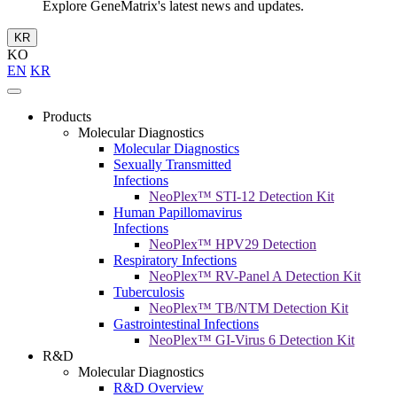
Explore GeneMatrix's latest news and updates.
KR
KO
EN
KR
Products
Molecular Diagnostics
Molecular Diagnostics
Sexually Transmitted
Infections
NeoPlex™ STI-12 Detection Kit
Human Papillomavirus
Infections
NeoPlex™ HPV29 Detection
Respiratory Infections
NeoPlex™ RV-Panel A Detection Kit
Tuberculosis
NeoPlex™ TB/NTM Detection Kit
Gastrointestinal Infections
NeoPlex™ GI-Virus 6 Detection Kit
R&D
Molecular Diagnostics
R&D Overview