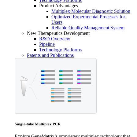
Technology Platforms
Product Advantages
Multiplex Molecular Diagnostic Solution
Optimized Experimental Processes for
Users
Reliable Quality Management System
New Therapeutics Development
R&D Overview
Pipeline
Technology Platforms
Patents and Publications
Single-tube Multiplex PCR
Explore GeneMatrix’s proprietary multiplex technology that