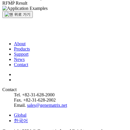
RFMP Result
About
Products
Support
News
Contact
Contact
Tel. +82-31-628-2000
Fax. +82-31-628-2002
Email.
sales@genematrix.net
Global
한국어