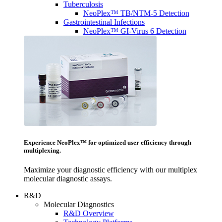
Tuberculosis
NeoPlex™ TB/NTM-5 Detection
Gastrointestinal Infections
NeoPlex™ GI-Virus 6 Detection
Experience NeoPlex™ for optimized user efficiency through
multiplexing.
Maximize your diagnostic efficiency with our multiplex
molecular diagnostic assays.
R&D
Molecular Diagnostics
R&D Overview