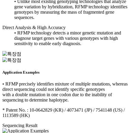
• Unlike most existing genotyping technologies that analyze
gene variation by hybridization, RFMP technology identifies
genotypes by measuring the mass of fragmented gene
sequences.
Direct Analysis & High Accuracy
• RFMP technology detects a minor genetic mutation and
diagnose target genes with various genotypes with high
sensitivity to enable early diagnosis.
Application Examples
• RFMP precisely identifies mixture of multiple mutations, whereas
direct sequencing could not identify specific genotypes
with a double mutation in one codon due to the inability of
sequencing to determine haplotype.
* Patent No. : 10-0642829 (KR) / 4073471 (JP) / 7541148 (US) /
1113589 (HK)
Sequencing Result