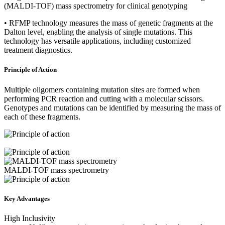
(MALDI-TOF) mass spectrometry for clinical genotyping
• RFMP technology measures the mass of genetic fragments at the
Dalton level, enabling the analysis of single mutations. This
technology has versatile applications, including customized
treatment diagnostics.
Principle of Action
Multiple oligomers containing mutation sites are formed when
performing PCR reaction and cutting with a molecular scissors.
Genotypes and mutations can be identified by measuring the mass of
each of these fragments.
MALDI-TOF mass spectrometry
Key Advantages
High Inclusivity