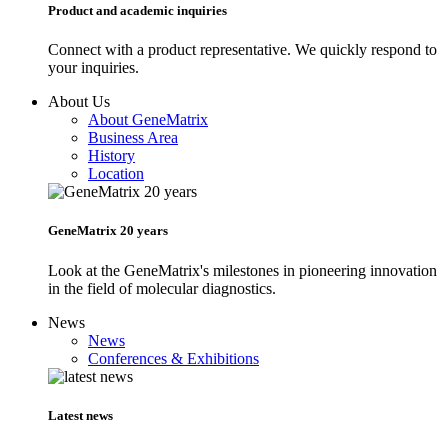
Product and academic inquiries
Connect with a product representative. We quickly respond to
your inquiries.
About Us
About GeneMatrix
Business Area
History
Location
GeneMatrix 20 years
Look at the GeneMatrix's milestones in pioneering innovation
in the field of molecular diagnostics.
News
News
Conferences & Exhibitions
Latest news