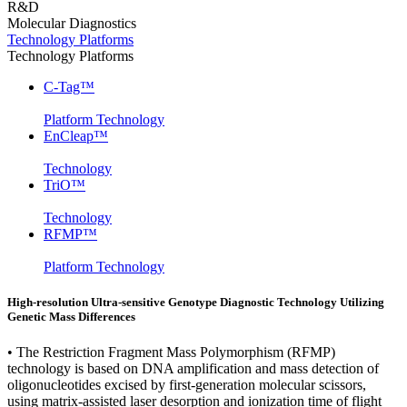
R&D
Molecular Diagnostics
Technology Platforms
Technology Platforms
C-Tag™
Platform Technology
EnCleap™
Technology
TriO™
Technology
RFMP™
Platform Technology
High-resolution Ultra-sensitive Genotype Diagnostic Technology Utilizing
Genetic Mass Differences
• The Restriction Fragment Mass Polymorphism (RFMP)
technology is based on DNA amplification and mass detection of
oligonucleotides excised by first-generation molecular scissors,
using matrix-assisted laser desorption and ionization time of flight