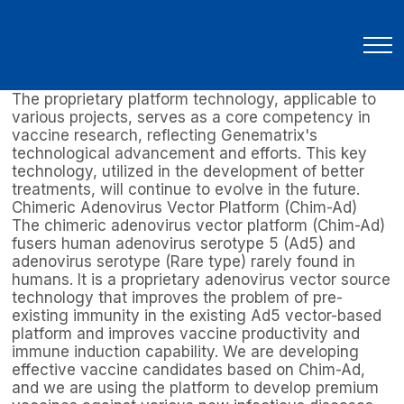
R&D
New Therapeutics Development
Technology Platforms
Technology Platforms
Key Technology for Advancing Better Treatment
The proprietary platform technology, applicable to
various projects, serves as a core competency in
vaccine research, reflecting Genematrix's
technological advancement and efforts. This key
technology, utilized in the development of better
treatments, will continue to evolve in the future.
Chimeric Adenovirus Vector Platform (Chim-Ad)
The chimeric adenovirus vector platform (Chim-Ad)
fusers human adenovirus serotype 5 (Ad5) and
adenovirus serotype (Rare type) rarely found in
humans. It is a proprietary adenovirus vector source
technology that improves the problem of pre-
existing immunity in the existing Ad5 vector-based
platform and improves vaccine productivity and
immune induction capability. We are developing
effective vaccine candidates based on Chim-Ad,
and we are using the platform to develop premium