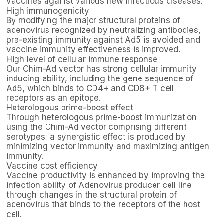
vaccines against various new infectious diseases.
High immunogenicity
By modifying the major structural proteins of
adenovirus recognized by neutralizing antibodies,
pre-existing immunity against Ad5 is avoided and
vaccine immunity effectiveness is improved.
High level of cellular immune response
Our Chim-Ad vector has strong cellular immunity
inducing ability, including the gene sequence of
Ad5, which binds to CD4+ and CD8+ T cell
receptors as an epitope.
Heterologous prime-boost effect
Through heterologous prime-boost immunization
using the Chim-Ad vector comprising different
serotypes, a synergistic effect is produced by
minimizing vector immunity and maximizing antigen
immunity.
Vaccine cost efficiency
Vaccine productivity is enhanced by improving the
infection ability of Adenovirus producer cell line
through changes in the structural protein of
adenovirus that binds to the receptors of the host
cell.