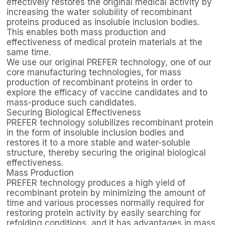
effectively restores the original medical activity by
increasing the water solubility of recombinant
proteins produced as insoluble inclusion bodies.
This enables both mass production and
effectiveness of medical protein materials at the
same time.
We use our original PREFER technology, one of our
core manufacturing technologies, for mass
production of recombinant proteins in order to
explore the efficacy of vaccine candidates and to
mass-produce such candidates.
Securing Biological Effectiveness
PREFER technology solubilizes recombinant protein
in the form of insoluble inclusion bodies and
restores it to a more stable and water-soluble
structure, thereby securing the original biological
effectiveness.
Mass Production
PREFER technology produces a high yield of
recombinant protein by minimizing the amount of
time and various processes normally required for
restoring protein activity by easily searching for
refolding conditions, and it has advantages in mass