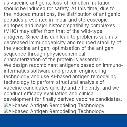
as vaccine antigens, loss-of-function mutation
should be induced for safety. At this time, due to
the induced mutations, the distribution of antigenic
peptides presented in linear and stereoscopic
epitopes and major histocompatibility complexes
(MHC) may differ from that of the wild-type
antigens. Since this can lead to problems such as
decreased immunogenicity and reduced stability of
the vaccine antigen, optimization of the antigen
sequence through physicochemical
characterization of the protein is essential.
We design recombinant antigens based on immuno-
informatics software and protein engineering
technology and use AI-based antigen remodeling
technology to perform structural analysis of
vaccine candidates quickly and efficiently, and we
conduct efficacy evaluation and clinical
development for finally derived vaccine candidates.