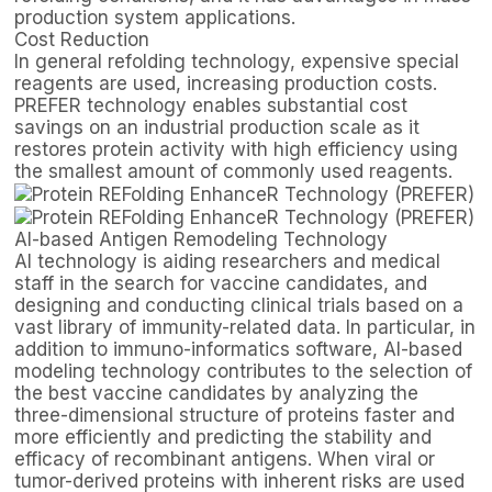
production system applications.
Cost Reduction
In general refolding technology, expensive special
reagents are used, increasing production costs.
PREFER technology enables substantial cost
savings on an industrial production scale as it
restores protein activity with high efficiency using
the smallest amount of commonly used reagents.
AI-based Antigen Remodeling Technology
AI technology is aiding researchers and medical
staff in the search for vaccine candidates, and
designing and conducting clinical trials based on a
vast library of immunity-related data. In particular, in
addition to immuno-informatics software, AI-based
modeling technology contributes to the selection of
the best vaccine candidates by analyzing the
three-dimensional structure of proteins faster and
more efficiently and predicting the stability and
efficacy of recombinant antigens. When viral or
tumor-derived proteins with inherent risks are used