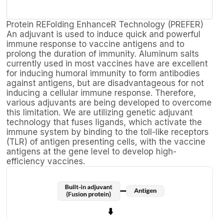
Protein REFolding EnhanceR Technology (PREFER)
An adjuvant is used to induce quick and powerful
immune response to vaccine antigens and to
prolong the duration of immunity. Aluminum salts
currently used in most vaccines have are excellent
for inducing humoral immunity to form antibodies
against antigens, but are disadvantageous for not
inducing a cellular immune response. Therefore,
various adjuvants are being developed to overcome
this limitation. We are utilizing genetic adjuvant
technology that fuses ligands, which activate the
immune system by binding to the toll-like receptors
(TLR) of antigen presenting cells, with the vaccine
antigens at the gene level to develop high-
efficiency vaccines.