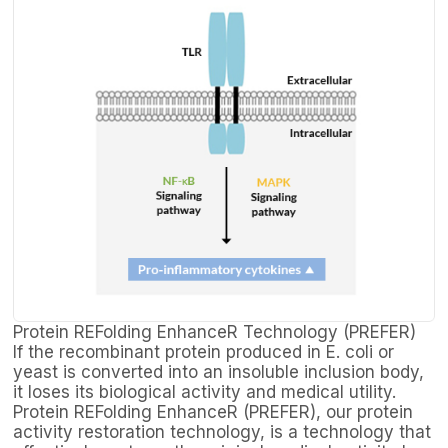
Protein REFolding EnhanceR Technology (PREFER)
If the recombinant protein produced in E. coli or
yeast is converted into an insoluble inclusion body,
it loses its biological activity and medical utility.
Protein REFolding EnhanceR (PREFER), our protein
activity restoration technology, is a technology that