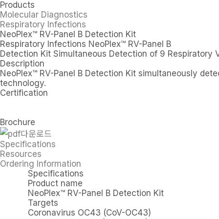
Products
Molecular Diagnostics
Respiratory Infections
NeoPlex™ RV-Panel B Detection Kit
Respiratory Infections
NeoPlex™ RV-Panel B
Detection Kit
Simultaneous Detection of 9 Respiratory 
Description
NeoPlex™ RV-Panel B Detection Kit simultaneously detec
technology.
Certification
Brochure
Specifications
Resources
Ordering Information
Specifications
Product name
NeoPlex™ RV-Panel B Detection Kit
Targets
Coronavirus OC43 (CoV-OC43)