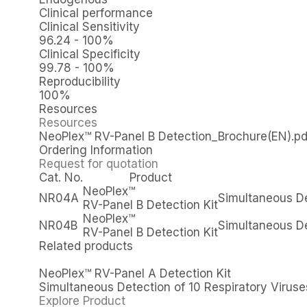
Clinical performance
Clinical Sensitivity
96.24 - 100%
Clinical Specificity
99.78 - 100%
Reproducibility
100%
Resources
Resources
NeoPlex™ RV-Panel B Detection_Brochure(EN).pd
Ordering Information
Request for quotation
Cat. No.
Product
NeoPlex™
NR04A
Simultaneous De
RV-Panel B Detection Kit
NeoPlex™
NR04B
Simultaneous De
RV-Panel B Detection Kit
Related products
NeoPlex™ RV-Panel A Detection Kit
Simultaneous Detection of 10 Respiratory Viruse
Explore Product