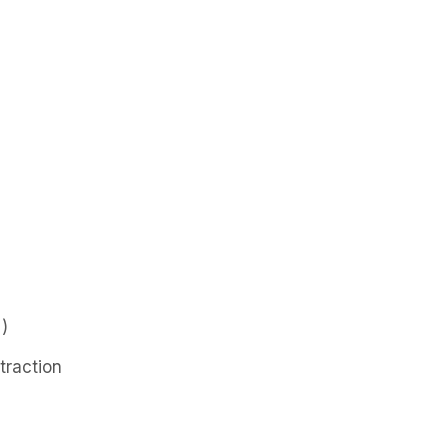
)
traction