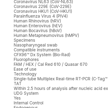
Coronavirus NL63 (CoV-NL63)
Coronavirus 229E (CoV-229E)
Coronavirus HKU1 (CoV-HKU1)
Parainfluenza Virus 4 (PIV4)
Human Rhinovirus (hRV)
Human Enterovirus (hEV)
Human Bocavirus (hBoV)
Human Metapneumovirus (hMPV)
Specimens
Nasopharyngeal swab
Compatible instruments
CFX96™ Dx System (Bio-Rad)
Fluorophores
FAM / HEX / Cal Red 610 / Quasar 670
Ease of use
Technology
Single-tube Multiplex Real-time RT-PCR (C-Tag™ 
TAT
Within 2.5 hours of analysis after nucleic acid ex
UDG System
Yes
Internal Control
Endogenous