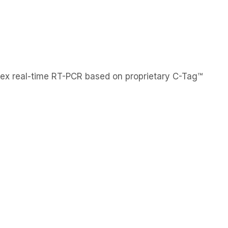
EN
KO
Contact Us
upport
About Us
News
plex real-time RT-PCR based on proprietary C-Tag™