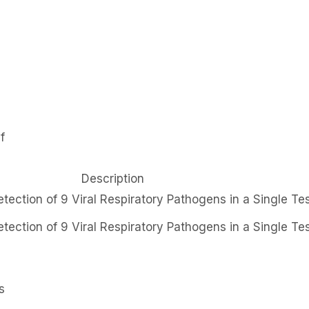
f
Description
tection of 9 Viral Respiratory Pathogens in a Single Te
tection of 9 Viral Respiratory Pathogens in a Single Te
s