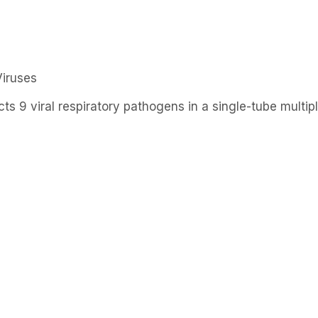
Products
R&D
S
Viruses
ts 9 viral respiratory pathogens in a single-tube multi