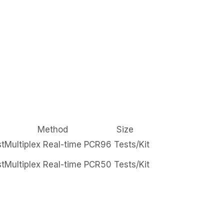
Method
Size
st
Multiplex Real-time PCR
96 Tests/Kit
st
Multiplex Real-time PCR
50 Tests/Kit