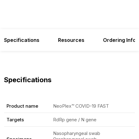
Specifications
Resources
Ordering Info
Specifications
Product name
NeoPlex™ COVID-19 FAST
Targets
RdRp gene / N gene
Nasopharyngeal swab