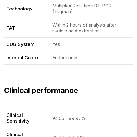
Multiplex Real-time RT-PCR
Technology
(Taqman)
Within 2 hours of analysis after
TAT
nucleic acid extraction
UDG System
Yes
Internal Control
Endogenous
Clinical performance
Clinical
94.55 - 99.97%
Sensitivity
Clinical