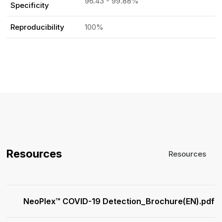
96.43 - 99.88%
Specificity
Reproducibility
100%
Resources
Resources
NeoPlex™ COVID-19 Detection_Brochure(EN).pdf