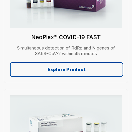
NeoPlex™ COVID-19 FAST
Simultaneous detection of RdRp and N genes of
SARS-CoV-2 within 45 minutes
Explore Product