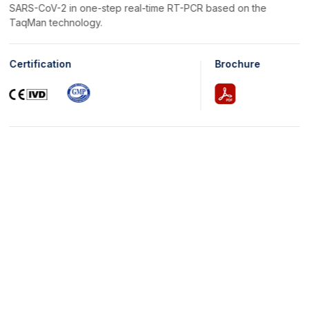
SARS-CoV-2 in one-step real-time RT-PCR based on the
TaqMan technology.
Certification
Brochure