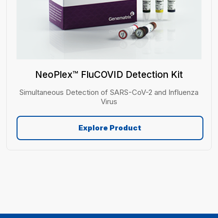
NeoPlex™ FluCOVID Detection Kit
Simultaneous Detection of SARS-CoV-2 and Influenza
Virus
Explore Product