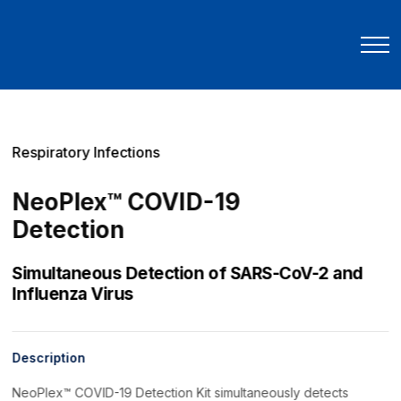
Respiratory Infections
NeoPlex™ COVID-19
Detection
Simultaneous Detection of SARS-CoV-2 and
Influenza Virus
Description
NeoPlex™ COVID-19 Detection Kit simultaneously detects