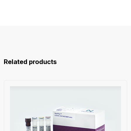
Related products