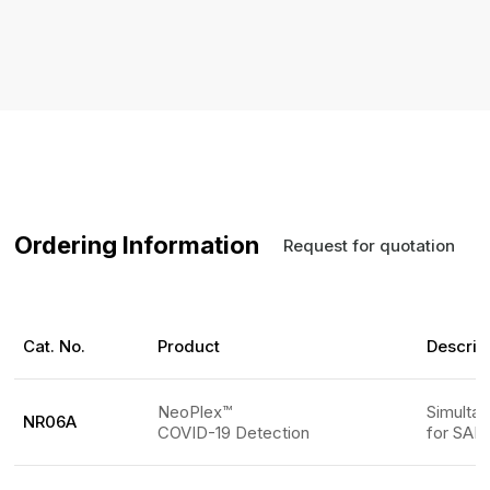
Ordering Information
Request for quotation
Cat. No.
Product
Descrip
NeoPlex™
Simulta
NR06A
COVID-19 Detection
for SARS