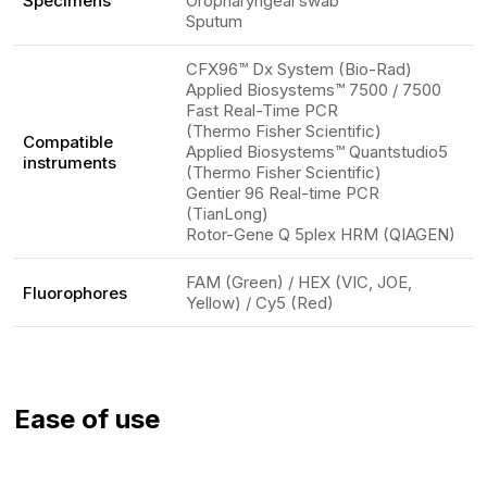
Specimens
Oropharyngeal swab
Sputum
CFX96™ Dx System (Bio-Rad)
Applied Biosystems™ 7500 / 7500
Fast Real-Time PCR
(Thermo Fisher Scientific)
Compatible
Applied Biosystems™ Quantstudio5
instruments
(Thermo Fisher Scientific)
Gentier 96 Real-time PCR
(TianLong)
Rotor-Gene Q 5plex HRM (QIAGEN)
FAM (Green) / HEX (VIC, JOE,
Fluorophores
Yellow) / Cy5 (Red)
Ease of use