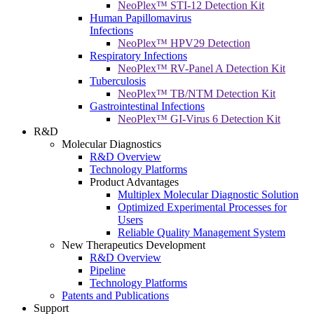
NeoPlex™ STI-12 Detection Kit
Human Papillomavirus
Infections
NeoPlex™ HPV29 Detection
Respiratory Infections
NeoPlex™ RV-Panel A Detection Kit
Tuberculosis
NeoPlex™ TB/NTM Detection Kit
Gastrointestinal Infections
NeoPlex™ GI-Virus 6 Detection Kit
R&D
Molecular Diagnostics
R&D Overview
Technology Platforms
Product Advantages
Multiplex Molecular Diagnostic Solution
Optimized Experimental Processes for
Users
Reliable Quality Management System
New Therapeutics Development
R&D Overview
Pipeline
Technology Platforms
Patents and Publications
Support