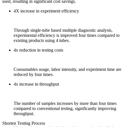
used, resulting in significant cost savings.
4X increase in experiment efficiency
Through single-tube based multiple diagnostic analysis,
experimental efficiency is improved four times compared to
existing products using 4 tubes.
4x reduction in testing costs
Consumables usage, labor intensity, and experiment time are
reduced by four times.
4x increase in throughput
The number of samples increases by more than four times
compared to conventional testing, significantly improving
throughput.
Shorten Testing Process