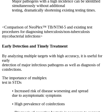
Major pathogens with a high incidence can be identified
simultaneously without additional
testing, dramatically shortening existing testing times.
<Comparison of NeoPlex™ TB/NTM-5 and existing test
procedures for diagnosing tuberculosis/non-tuberculosis
mycobacterial infections>
Early Detection and Timely Treatment
By analyzing multiple targets with high accuracy, it is useful for
early
detection of major infectious pathogens as well as diagnosis of
coinfections.
The importance of multiplex
test in STDs
• Increased risk of disease worsening and spread
due to asymptomatic symptoms
• High prevalence of coinfections