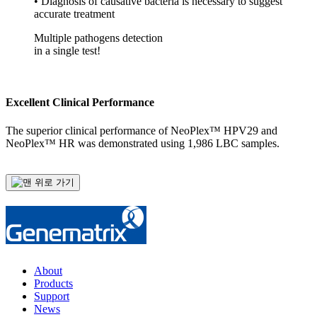
• Diagnosis of causative bacteria is necessary to suggest
accurate treatment
Multiple pathogens detection
in a single test!
Excellent Clinical Performance
The superior clinical performance of NeoPlex™ HPV29 and
NeoPlex™ HR was demonstrated using 1,986 LBC samples.
About
Products
Support
News