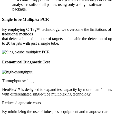
analysis results of all panels using only a single software
package.
Single-tube Multiplex PCR
By employing C-Tag™ technology, we overcome the limitations of
traditional methods
that detect a limited number of targets and enable the detection of up
to 20 targets with just a single tube.
Economical Diagnostic Test
Throughput scaling
NeoPlex™ is designed to expand test capacity by more than 4 times
with differentiated single-tube multiplexing technology.
Reduce diagnostic costs
By minimizing the use of tubes, less equipment and manpower are