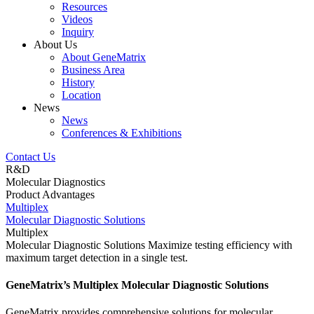
Resources
Videos
Inquiry
About Us
About GeneMatrix
Business Area
History
Location
News
News
Conferences & Exhibitions
Contact Us
R&D
Molecular Diagnostics
Product Advantages
Multiplex
Molecular Diagnostic Solutions
Multiplex
Molecular Diagnostic Solutions
Maximize testing efficiency with
maximum target detection in a single test.
GeneMatrix’s Multiplex Molecular Diagnostic Solutions
GeneMatrix provides comprehensive solutions for molecular