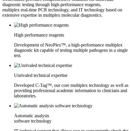
diagnostic testing through high-performance reagents,
multiplex real-time PCR technology, and IT technology based on
extensive expertise in multiplex molecular diagnostics.
High performance reagents
Development of NeoPlex™, a high-performance multiplex
diagnostic kit capable of testing multiple pathogens in a single
test.
Unrivaled technical expertise
Developed C-Tag™, our core multiplex technology as well as
providing professional academic information to clinicians and
laboratories.
Automatic analysis
software technology
IT technical support that allows you to conveniently check the