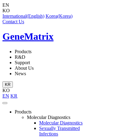
EN
KO
International(English)
Korea(Korea)
Contact Us
GeneMatrix
Products
R&D
Support
About Us
News
KR
KO
EN
KR
Products
Molecular Diagnostics
Molecular Diagnostics
Sexually Transmitted
Infections