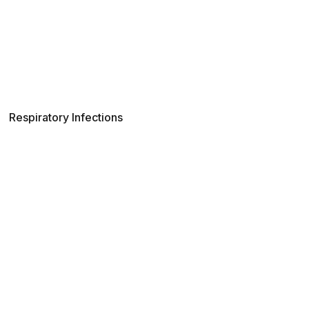
Respiratory Infections