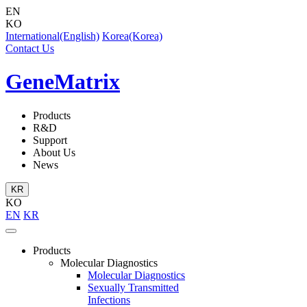
EN
KO
International(English)
Korea(Korea)
Contact Us
GeneMatrix
Products
R&D
Support
About Us
News
KR
KO
EN
KR
Products
Molecular Diagnostics
Molecular Diagnostics
Sexually Transmitted
Infections