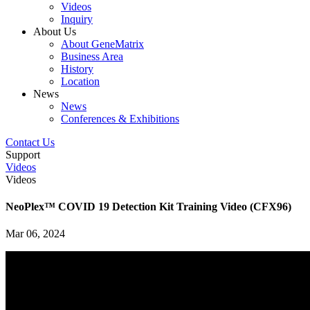
Videos
Inquiry
About Us
About GeneMatrix
Business Area
History
Location
News
News
Conferences & Exhibitions
Contact Us
Support
Videos
Videos
NeoPlex™ COVID 19 Detection Kit Training Video (CFX96)
Mar 06, 2024