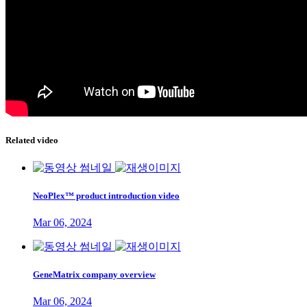
Related video
NeoPlex™ product introduction video
Mar 06, 2024
GeneMatrix company overview
Mar 06, 2024