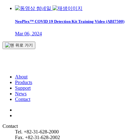
NeoPlex™ COVID 19 Detection Kit Training Video (ABI7500)
Mar 06, 2024
About
Products
Support
News
Contact
Contact
Tel. +82-31-628-2000
Fax. +82-31-628-2002