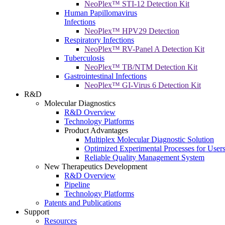
NeoPlex™ STI-12 Detection Kit
Human Papillomavirus
Infections
NeoPlex™ HPV29 Detection
Respiratory Infections
NeoPlex™ RV-Panel A Detection Kit
Tuberculosis
NeoPlex™ TB/NTM Detection Kit
Gastrointestinal Infections
NeoPlex™ GI-Virus 6 Detection Kit
R&D
Molecular Diagnostics
R&D Overview
Technology Platforms
Product Advantages
Multiplex Molecular Diagnostic Solution
Optimized Experimental Processes for User
Reliable Quality Management System
New Therapeutics Development
R&D Overview
Pipeline
Technology Platforms
Patents and Publications
Support
Resources