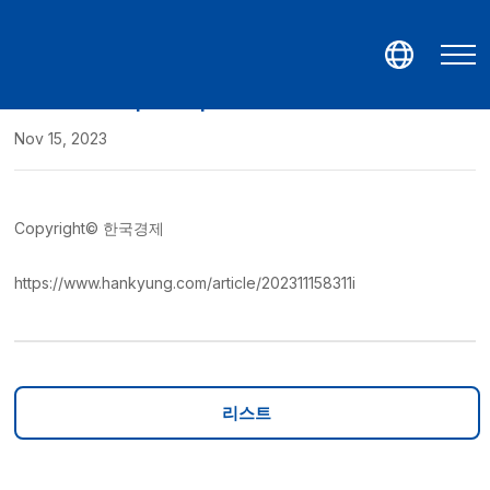
GeneMatrix participates in Medica 2023
Nov 15, 2023
Copyright© 한국경제
https://www.hankyung.com/article/202311158311i
리스트