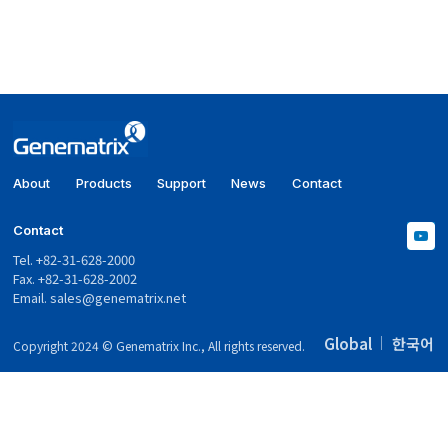
About
Products
Support
News
Contact
Contact
Tel. +82-31-628-2000
Fax. +82-31-628-2002
Email.
sales@genematrix.net
Global
한국어
Copyright 2024 © Genematrix Inc., All rights reserved.