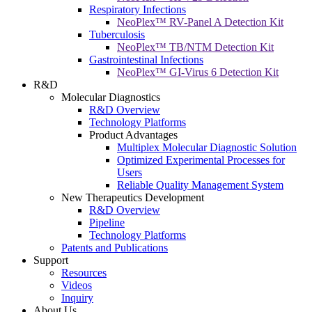
Respiratory Infections
NeoPlex™ RV-Panel A Detection Kit
Tuberculosis
NeoPlex™ TB/NTM Detection Kit
Gastrointestinal Infections
NeoPlex™ GI-Virus 6 Detection Kit
R&D
Molecular Diagnostics
R&D Overview
Technology Platforms
Product Advantages
Multiplex Molecular Diagnostic Solution
Optimized Experimental Processes for
Users
Reliable Quality Management System
New Therapeutics Development
R&D Overview
Pipeline
Technology Platforms
Patents and Publications
Support
Resources
Videos
Inquiry
About Us