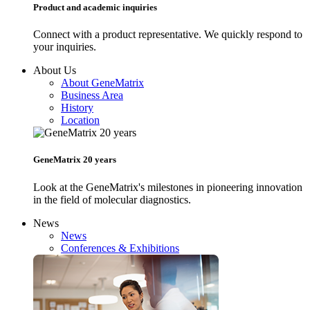
Product and academic inquiries
Connect with a product representative. We quickly respond to
your inquiries.
About Us
About GeneMatrix
Business Area
History
Location
GeneMatrix 20 years
Look at the GeneMatrix's milestones in pioneering innovation
in the field of molecular diagnostics.
News
News
Conferences & Exhibitions