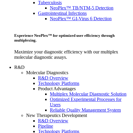
Tuberculosis
NeoPlex™ TB/NTM-5 Detection
Gastrointestinal Infections
NeoPlex™ GI-Virus 6 Detection
Experience NeoPlex™ for optimized user efficiency through
multiplexing.
Maximize your diagnostic efficiency with our multiplex
molecular diagnostic assays.
R&D
Molecular Diagnostics
R&D Overview
Technology Platforms
Product Advantages
Multiplex Molecular Diagnostic Solution
Optimized Experimental Processes for
Users
Reliable Quality Management System
New Therapeutics Development
R&D Overview
Pipeline
Technology Platforms