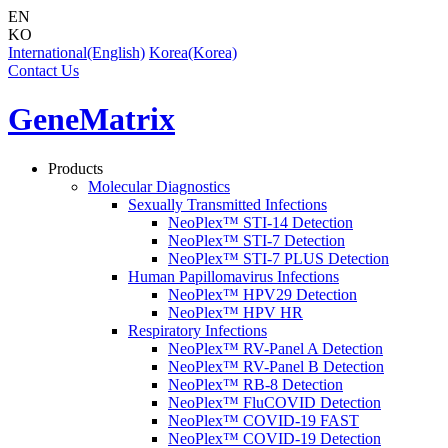
EN
KO
International(English)
Korea(Korea)
Contact Us
GeneMatrix
Products
Molecular Diagnostics
Sexually Transmitted Infections
NeoPlex™ STI-14 Detection
NeoPlex™ STI-7 Detection
NeoPlex™ STI-7 PLUS Detection
Human Papillomavirus Infections
NeoPlex™ HPV29 Detection
NeoPlex™ HPV HR
Respiratory Infections
NeoPlex™ RV-Panel A Detection
NeoPlex™ RV-Panel B Detection
NeoPlex™ RB-8 Detection
NeoPlex™ FluCOVID Detection
NeoPlex™ COVID-19 FAST
NeoPlex™ COVID-19 Detection