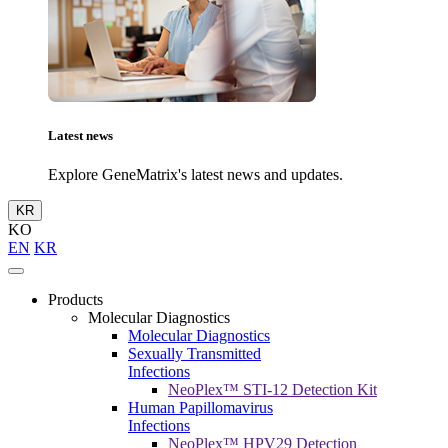
Latest news
Explore GeneMatrix's latest news and updates.
KR
KO
EN
KR
Products
Molecular Diagnostics
Molecular Diagnostics
Sexually Transmitted
Infections
NeoPlex™ STI-12 Detection Kit
Human Papillomavirus
Infections
NeoPlex™ HPV29 Detection