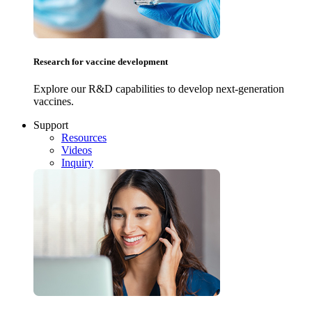
Research for vaccine development
Explore our R&D capabilities to develop next-generation
vaccines.
Support
Resources
Videos
Inquiry