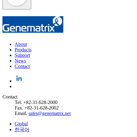
About
Products
Support
News
Contact
Contact
Tel. +82-31-628-2000
Fax. +82-31-628-2002
Email.
sales@genematrix.net
Global
한국어