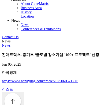
About GeneMatrix
Business Area
History
Location
News
News
Conferences & Exhibitions
Contact Us
News
News
진매트릭스, 중기부 ‘글로벌 강소기업 1000+ 프로젝트’ 선정
Jun 05, 2025
한국경제
https://www.hankyung.com/article/202506057121P
리스트