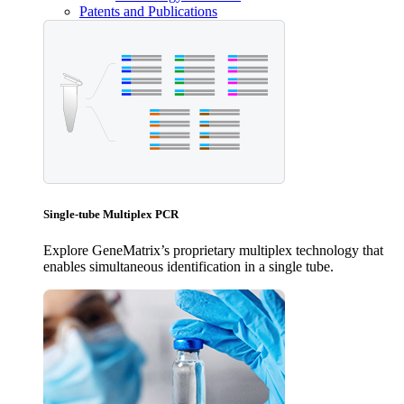
Patents and Publications
Single-tube Multiplex PCR
Explore GeneMatrix’s proprietary multiplex technology that
enables simultaneous identification in a single tube.