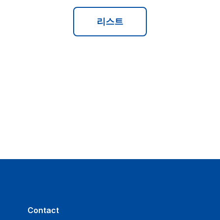
리스트
s
Contact