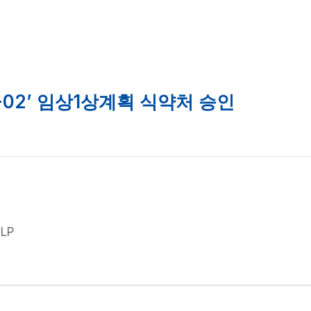
Products
R&D
S
-02’ 임상1상계획 식약처 승인
GLP