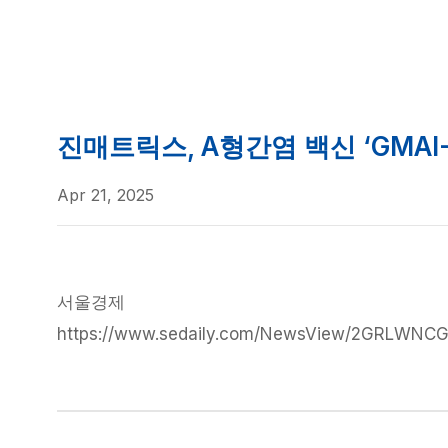
News
News
진매트릭스, A형간염 백신 ‘GMAI
Apr 21, 2025
서울경제
https://www.sedaily.com/NewsView/2GRLWNC