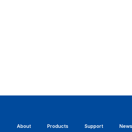
About
Products
Support
New