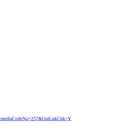
240&mediaCodeNo=257&OutLnkChk=Y