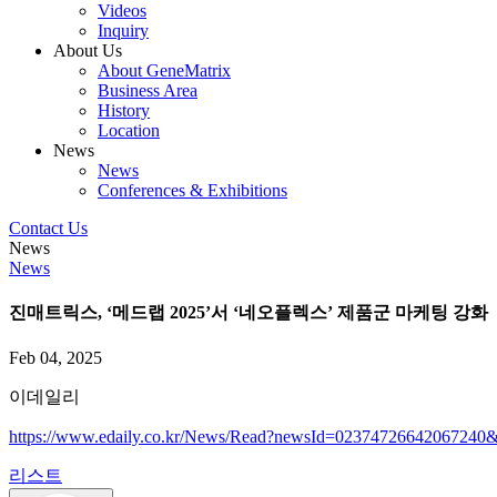
Videos
Inquiry
About Us
About GeneMatrix
Business Area
History
Location
News
News
Conferences & Exhibitions
Contact Us
News
News
진매트릭스, ‘메드랩 2025’서 ‘네오플렉스’ 제품군 마케팅 강화
Feb 04, 2025
이데일리
https://www.edaily.co.kr/News/Read?newsId=02374726642067
리스트