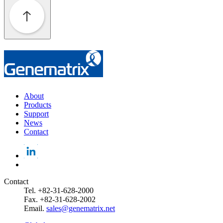
About
Products
Support
News
Contact
Contact
Tel. +82-31-628-2000
Fax. +82-31-628-2002
Email.
sales@genematrix.net