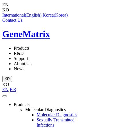
EN
KO
International(English)
Korea(Korea)
Contact Us
GeneMatrix
Products
R&D
Support
About Us
News
KR
KO
EN
KR
Products
Molecular Diagnostics
Molecular Diagnostics
Sexually Transmitted
Infections