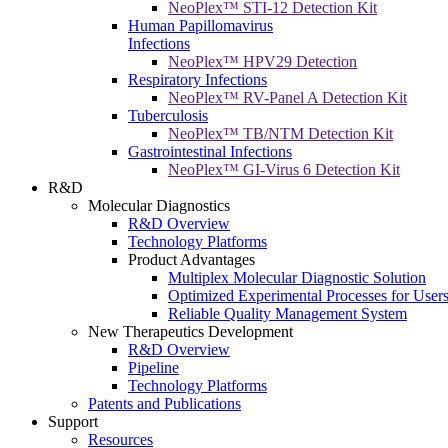
NeoPlex™ STI-12 Detection Kit
Human Papillomavirus
Infections
NeoPlex™ HPV29 Detection
Respiratory Infections
NeoPlex™ RV-Panel A Detection Kit
Tuberculosis
NeoPlex™ TB/NTM Detection Kit
Gastrointestinal Infections
NeoPlex™ GI-Virus 6 Detection Kit
R&D
Molecular Diagnostics
R&D Overview
Technology Platforms
Product Advantages
Multiplex Molecular Diagnostic Solution
Optimized Experimental Processes for User
Reliable Quality Management System
New Therapeutics Development
R&D Overview
Pipeline
Technology Platforms
Patents and Publications
Support
Resources