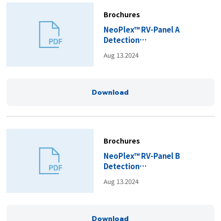
Brochures
NeoPlex™ RV-Panel A
Detection
Kit_Brochure(EN).pdf
Aug 13.2024
Download
Brochures
NeoPlex™ RV-Panel B
Detection
Kit_Brochure(EN).pdf
Aug 13.2024
Download