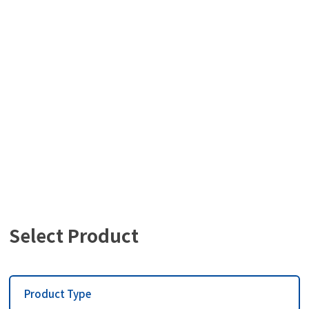
사용설명서
Select Product
Product Type