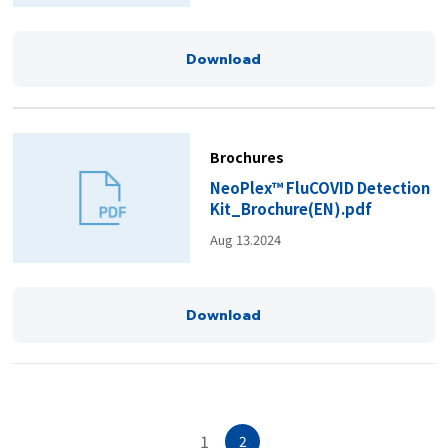
Download
Brochures
NeoPlex™ FluCOVID Detection
Kit_Brochure(EN).pdf
Aug 13.2024
Download
1
2