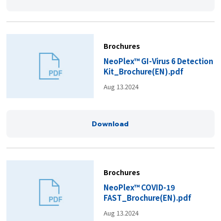
Brochures
NeoPlex™ GI-Virus 6 Detection
Kit_Brochure(EN).pdf
Aug 13.2024
Download
Brochures
NeoPlex™ COVID-19
FAST_Brochure(EN).pdf
Aug 13.2024