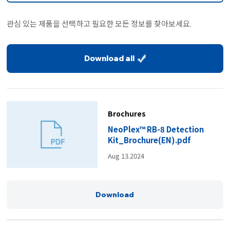
관심 있는 제품을 선택하고 필요한 모든 정보를 찾아보세요.
Download all
Brochures
NeoPlex™ RB-8 Detection
Kit_Brochure(EN).pdf
Aug 13.2024
Download