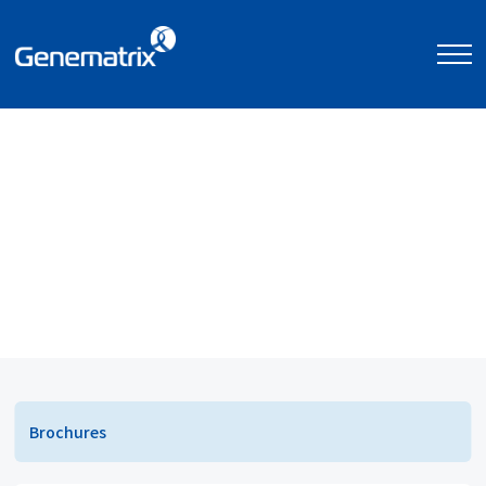
고객 지원
자료실
자료실
Brochures