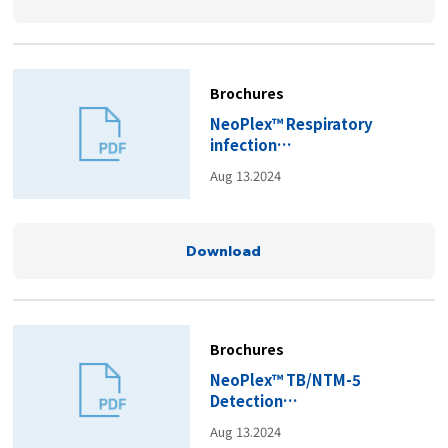
Brochures
NeoPlex™ Respiratory
infection
Panels_Brochure(EN).pdf
Aug 13.2024
Download
Brochures
NeoPlex™ TB/NTM-5
Detection
Kit_Brochure(EN).pdf
Aug 13.2024