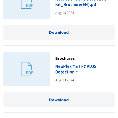
Kit_Brochure(EN).pdf
Aug 13.2024
Download
Brochures
NeoPlex™ STI-7 PLUS
Detection
Kit_Brochure(EN).pdf
Aug 13.2024
Download