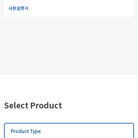
사용설명서
Select Product
Product Type