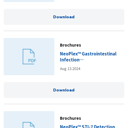
Download
Brochures
NeoPlex™ Gastrointestinal
Infection
Panels_Brochure(EN).pdf
Aug 13.2024
Download
Brochures
NeoPlex™ STI-7 Detection