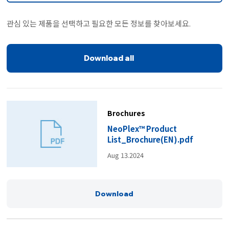
관심 있는 제품을 선택하고 필요한 모든 정보를 찾아보세요.
Download all
Brochures
NeoPlex™ Product
List_Brochure(EN).pdf
Aug 13.2024
Download