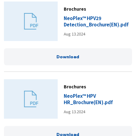
Brochures
NeoPlex™ HPV29
Detection_Brochure(EN).pdf
Aug 13.2024
Download
Brochures
NeoPlex™ HPV
HR_Brochure(EN).pdf
Aug 13.2024
Download