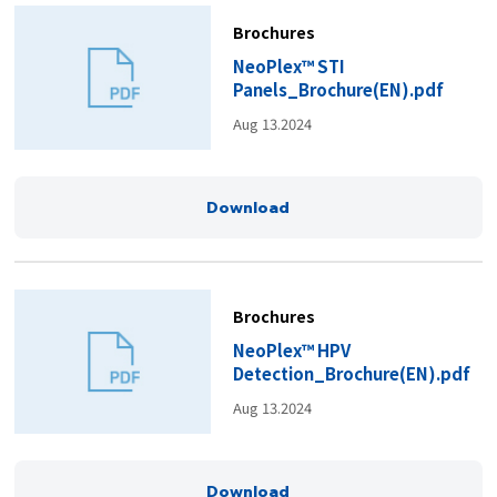
Brochures
NeoPlex™ STI
Panels_Brochure(EN).pdf
Aug 13.2024
Download
Brochures
NeoPlex™ HPV
Detection_Brochure(EN).pdf
Aug 13.2024
Download