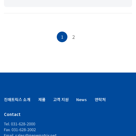
2
1
진매트릭스 소개
제품
고객 지원
News
연락처
Contact
Tel. 031-628-2000
Fax. 031-628-2002
Email.
sales@genematrix.net