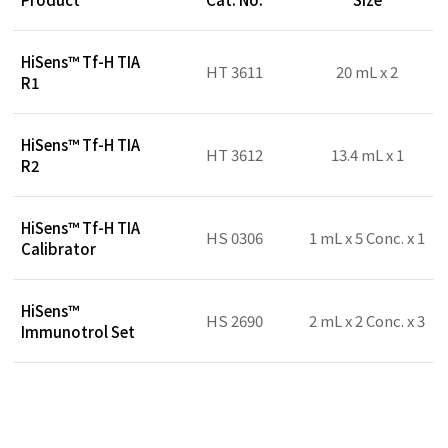
HiSens™ Tf-H TIA
HT 3611
20 mL x 2
R1
HiSens™ Tf-H TIA
HT 3612
13.4 mL x 1
R2
HiSens™ Tf-H TIA
HS 0306
1 mL x 5 Conc. x 1
Calibrator
HiSens™
HS 2690
2 mL x 2 Conc. x 3
Immunotrol Set