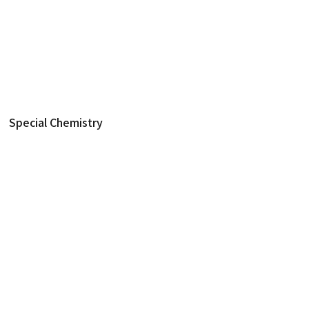
제품
생화학 진단
Special Chemistry
Special Chemistry