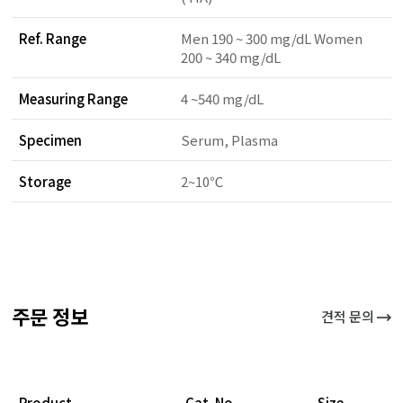
Ref. Range
Men 190 ~ 300 mg/dL Women
200 ~ 340 mg/dL
Measuring Range
4 ~540 mg/dL
Specimen
Serum, Plasma
Storage
2~10℃
주문 정보
견적 문의
Product
Cat. No.
Size