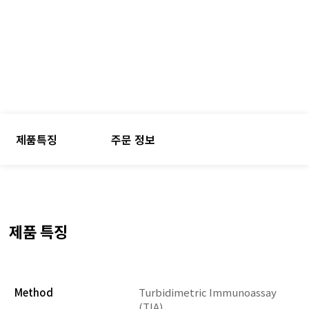
제품특징
주문 정보
제품 특징
Method
Turbidimetric Immunoassay
(TIA)