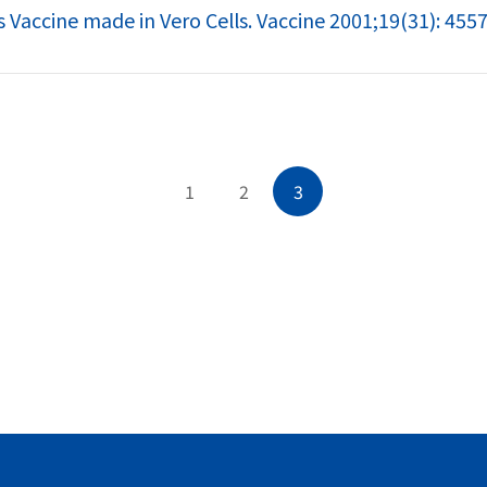
s Vaccine made in Vero Cells. Vaccine 2001;19(31): 455
1
2
3