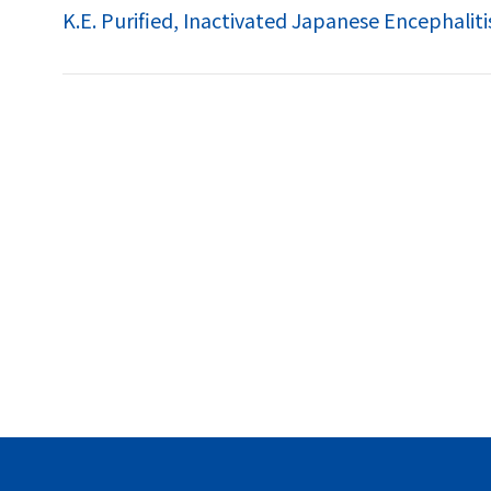
K.E. Purified, Inactivated Japanese Encephaliti