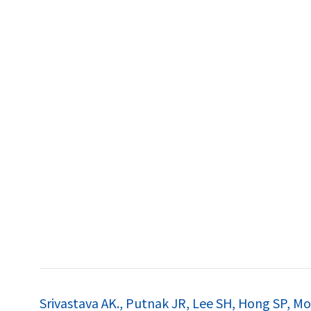
특허
Srivastava AK., Putnak JR, Lee SH, Hong SP, Moo