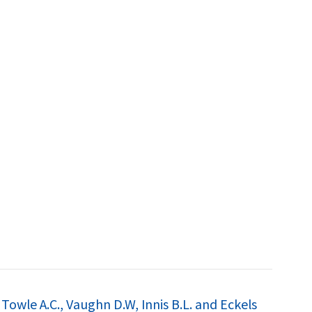
Towle A.C., Vaughn D.W, Innis B.L. and Eckels