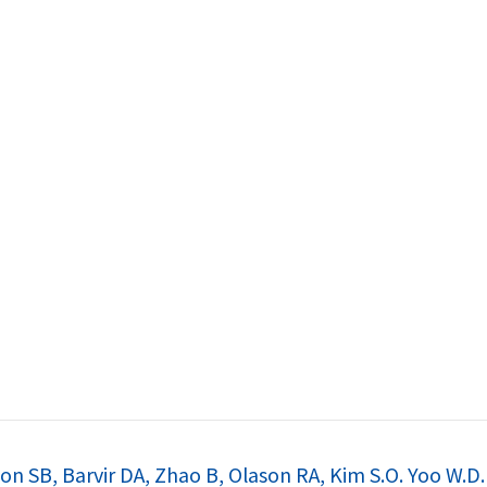
논문
n SB, Barvir DA, Zhao B, Olason RA, Kim S.O. Yoo W.D. 